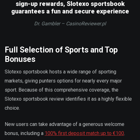
sign-up rewards, Slotexo sportsbook
guarantees a fun and secure experience
Dr. Gambler – CasinoReviewer.pl
Full Selection of Sports and Top
Bonuses
Slotexo sportsbook hosts a wide range of sporting
markets, giving punters options for nearly every major
sport. Because of this comprehensive coverage, the
Slotexo sportsbook review identifies it as a highly flexible
choice.
New users can take advantage of a generous welcome
bonus, including a
100% first deposit match up to €100
.