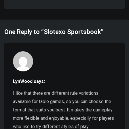
One Reply to “Slotexo Sportsbook”
LynWood says:
I like that there are different rule variations
available for table games, so you can choose the
format that suits you best. It makes the gameplay
more flexible and enjoyable, especially for players
who like to try different styles of play