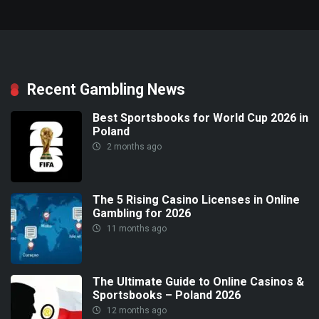
Recent Gambling News
Best Sportsbooks for World Cup 2026 in
Poland
2 months ago
The 5 Rising Casino Licenses in Online
Gambling for 2026
11 months ago
The Ultimate Guide to Online Casinos &
Sportsbooks – Poland 2026
12 months ago