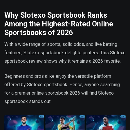
Why Slotexo Sportsbook Ranks
Among the Highest-Rated Online
Sportsbooks of 2026
With a wide range of sports, solid odds, and live betting
features, Slotexo sportsbook delights punters. This Slotexo
sportsbook review shows why it remains a 2026 favorite.
Beginners and pros alike enjoy the versatile platform
offered by Slotexo sportsbook. Hence, anyone searching
for a premier online sportsbook 2026 will find Slotexo
sportsbook stands out.