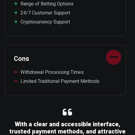
Range of Betting Options
24/7 Customer Support
Cryptocurrency Support
Cons
Withdrawal Processing Times
Limited Traditional Payment Methods
With a clear and accessible interface,
trusted payment methods, and attractive