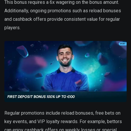
This bonus requires a 6x wagering on the bonus amount.
Additionally, ongoing promotions such as reload bonuses
and cashback offers provide consistent value for regular
players.
Regular promotions include reload bonuses, free bets on
key events, and VIP loyalty rewards. For example, bettors
can enjoy cashback offers on weekly losses or special