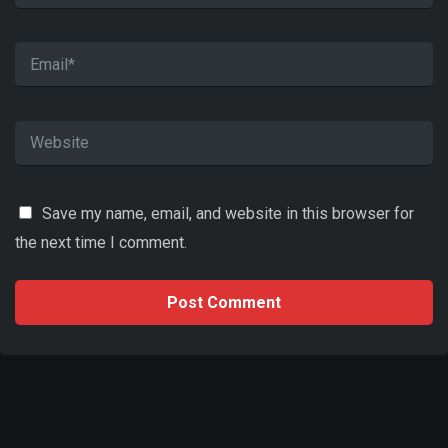
Save my name, email, and website in this browser for
the next time I comment.