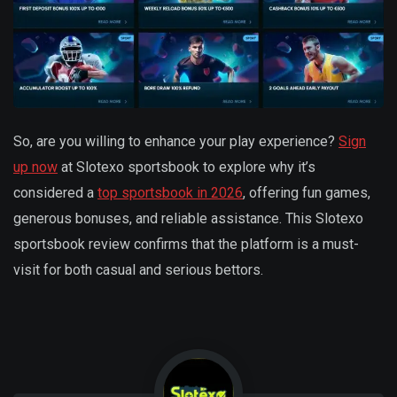
So, are you willing to enhance your play experience?
Sign
up now
at Slotexo sportsbook to explore why it’s
considered a
top sportsbook in 2026
, offering fun games,
generous bonuses, and reliable assistance. This Slotexo
sportsbook review confirms that the platform is a must-
visit for both casual and serious bettors.