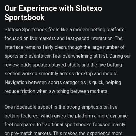
Our Experience with Slotexo
Sportsbook
Slotexo Sportsbook feels like a modern betting platform
focused on live markets and fast-paced interaction. The
interface remains fairly clean, though the large number of
sports and events can feel overwhelming at first. During our
review, odds updates stayed stable and the live betting
section worked smoothly across desktop and mobile.
Navigation between sports categories is quick, helping
reduce friction when switching between markets.
One noticeable aspect is the strong emphasis on live
betting features, which gives the platform a more dynamic
feel compared to traditional sportsbooks focused mainly
on pre-match markets. This makes the experience more