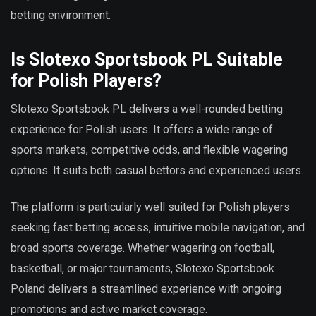
betting environment.
Is Slotexo Sportsbook PL Suitable
for Polish Players?
Slotexo Sportsbook PL delivers a well-rounded betting
experience for Polish users. It offers a wide range of
sports markets, competitive odds, and flexible wagering
options. It suits both casual bettors and experienced users.
The platform is particularly well suited for Polish players
seeking fast betting access, intuitive mobile navigation, and
broad sports coverage. Whether wagering on football,
basketball, or major tournaments, Slotexo Sportsbook
Poland delivers a streamlined experience with ongoing
promotions and active market coverage.