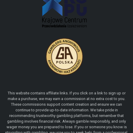
This website contains affiliate links. If you click on a link to sign up or
make a purchase, we may earn a commission at no extra cost to you.
These commissions support content creation and ensure we can
continue to provide up-to-date information. We take pride in
recommending trustworthy gambling platforms, but remember that
gambling involves financial risk. Always gamble responsibly, and only
wager money you are prepared to lose. If you or someone you know is
struggling with gambling, we urge you to seek help from a professional.