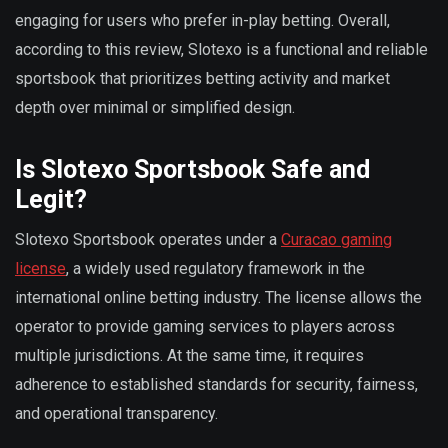
engaging for users who prefer in-play betting. Overall,
according to this review, Slotexo is a functional and reliable
sportsbook that prioritizes betting activity and market
depth over minimal or simplified design.
Is Slotexo Sportsbook Safe and
Legit?
Slotexo Sportsbook operates under a
Curacao gaming
license
, a widely used regulatory framework in the
international online betting industry. The license allows the
operator to provide gaming services to players across
multiple jurisdictions. At the same time, it requires
adherence to established standards for security, fairness,
and operational transparency.