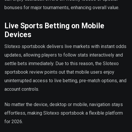
bonuses for major tournaments, enhancing overall value.
Live Sports Betting on Mobile
Devices
Slotexo sportsbook delivers live markets with instant odds
updates, allowing players to follow stats interactively and
settle bets immediately. Due to this reason, the Slotexo
sportsbook review points out that mobile users enjoy
uninterrupted access to live betting, pre-match options, and
account controls.
No matter the device, desktop or mobile, navigation stays
effortless, making Slotexo sportsbook a flexible platform
for 2026.