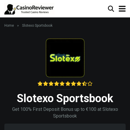
Home
»
Slotexo Sportsbook
Slotexo Sportsbook
Get 100% First Deposit Bonus up to €100 at Slotexo
Sportsbook