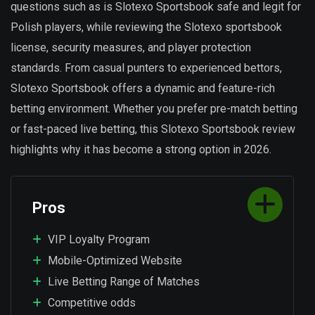
questions such as is Slotexo Sportsbook safe and legit for
Polish players, while reviewing the Slotexo sportsbook
license, security measures, and player protection
standards. From casual punters to experienced bettors,
Slotexo Sportsbook offers a dynamic and feature-rich
betting environment. Whether you prefer pre-match betting
or fast-paced live betting, this Slotexo Sportsbook review
highlights why it has become a strong option in 2026.
Pros
VIP Loyalty Program
Mobile-Optimized Website
Live Betting Range of Matches
Competitive odds