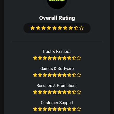
Overall Rating
Trust & Fairness
Games & Software
Bonuses & Promotions
Customer Support