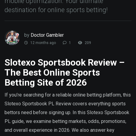
mobile optimization. Your ultimate
destination for online sports betting!
by
Doctor Gambler
12 months ago
1
209
Slotexo Sportsbook Review –
The Best Online Sports
Betting Site of 2026
If you’re searching for a reliable online betting platform, this
Slotexo Sportsbook PL Review covers everything sports
bettors need before signing up. In this Slotexo Sportsbook
PL guide, we examine betting markets, odds, promotions,
and overall experience in 2026. We also answer key