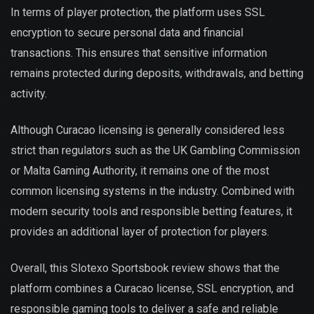
In terms of player protection, the platform uses SSL
encryption to secure personal data and financial
transactions. This ensures that sensitive information
remains protected during deposits, withdrawals, and betting
activity.
Although Curacao licensing is generally considered less
strict than regulators such as the UK Gambling Commission
or Malta Gaming Authority, it remains one of the most
common licensing systems in the industry. Combined with
modern security tools and responsible betting features, it
provides an additional layer of protection for players.
Overall, this Slotexo Sportsbook review shows that the
platform combines a Curacao license, SSL encryption, and
responsible gaming tools to deliver a safe and reliable