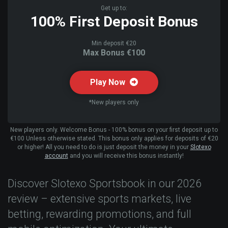
Get up to:
100% First Deposit Bonus
Min deposit €20
Max Bonus €100
Play Now
*New players only
New players only. Welcome Bonus - 100% bonus on your first deposit up to
€100 Unless otherwise stated. This bonus only applies for deposits of €20
or higher! All you need to do is just deposit the money in your
Slotexo
account
and you will receive this bonus instantly!
Discover Slotexo Sportsbook in our 2026
review – extensive sports markets, live
betting, rewarding promotions, and full