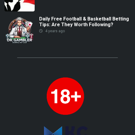
Daily Free Football & Basketball Betting
Tips: Are They Worth Following?
4 years ago