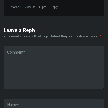
March 10, 2026 at 3:45 pm
Reply
Leave a Reply
Your email address will not be published.
Required fields are marked
*