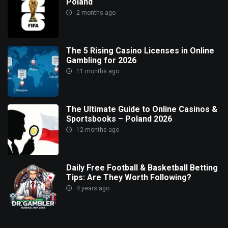
Poland
2 months ago
The 5 Rising Casino Licenses in Online
Gambling for 2026
11 months ago
The Ultimate Guide to Online Casinos &
Sportsbooks – Poland 2026
12 months ago
Daily Free Football & Basketball Betting
Tips: Are They Worth Following?
4 years ago