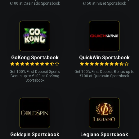
€100 at Casinado Sportsbook
€150 at IviBet Sportsbook
GoKong Sportsbook
QuickWin Sportsbook
Get 100% First Deposit Sports
Get 100% First Deposit Bonus up to
Bonus up to €100 at GoKong
€100 at Quickwin Sportsbook
Sportsbook
Goldspin Sportsbook
Legiano Sportsbook