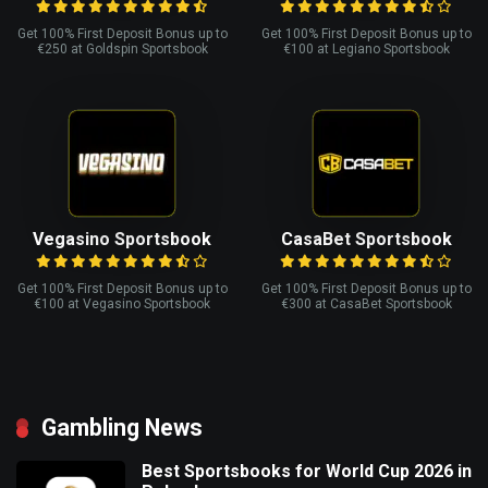
Get 100% First Deposit Bonus up to
Get 100% First Deposit Bonus up to
€250 at Goldspin Sportsbook
€100 at Legiano Sportsbook
Vegasino Sportsbook
CasaBet Sportsbook
Get 100% First Deposit Bonus up to
Get 100% First Deposit Bonus up to
€100 at Vegasino Sportsbook
€300 at CasaBet Sportsbook
Gambling News
Best Sportsbooks for World Cup 2026 in