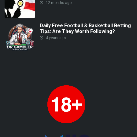
12 months ago
Daily Free Football & Basketball Betting
Tips: Are They Worth Following?
4 years ago