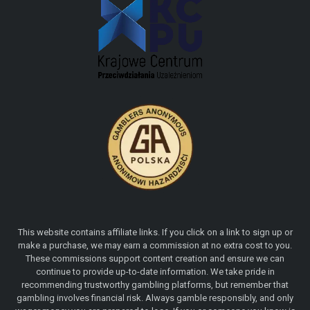
This website contains affiliate links. If you click on a link to sign up or
make a purchase, we may earn a commission at no extra cost to you.
These commissions support content creation and ensure we can
continue to provide up-to-date information. We take pride in
recommending trustworthy gambling platforms, but remember that
gambling involves financial risk. Always gamble responsibly, and only