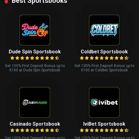
Best Sportsbooks
Dude Spin Sportsbook
Coldbet Sportsbook
Get 100% First Deposit Bonus up to
Get 100% First Deposit Bonus up to
€100 at Dude Spin Sportsbook
€100 at Coldbet Sportsbook
Casinado Sportsbook
IviBet Sportsbook
Get 100% First Deposit Bonus up to
Get 100% First Deposit Bonus up to