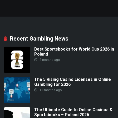
Recent Gambling News
Best Sportsbooks for World Cup 2026 in
Poland
2 months ago
The 5 Rising Casino Licenses in Online
Gambling for 2026
11 months ago
The Ultimate Guide to Online Casinos &
Sportsbooks – Poland 2026