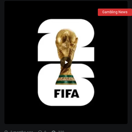
Gambling News