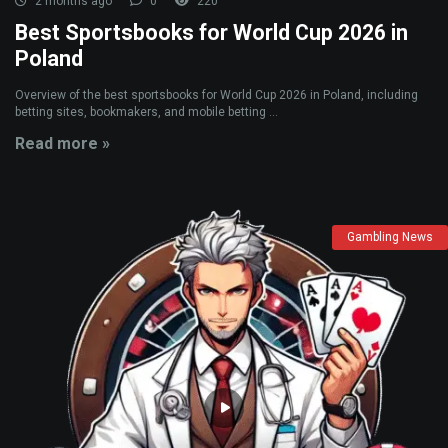
2 months ago
0
220
Best Sportsbooks for World Cup 2026 in
Poland
Overview of the best sportsbooks for World Cup 2026 in Poland, including
betting sites, bookmakers, and mobile betting ...
Read more »
Gambling News