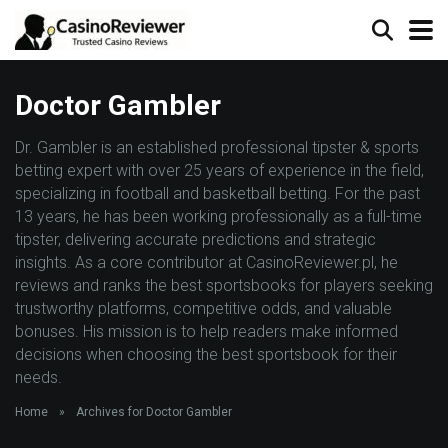
Doctor Gambler
Dr. Gambler is an established professional tipster & sports
betting expert with over 25 years of experience in the field,
specializing in football and basketball betting. For the past
13 years, he has been working professionally as a full-time
tipster, delivering accurate predictions and strategic
insights. As a core contributor at CasinoReviewer.pl, he
reviews and ranks the best sportsbooks for players seeking
trustworthy platforms, competitive odds, and valuable
bonuses. His mission is to help readers make informed
decisions when choosing the best sportsbook for their
needs.
Home
»
Archives for Doctor Gambler