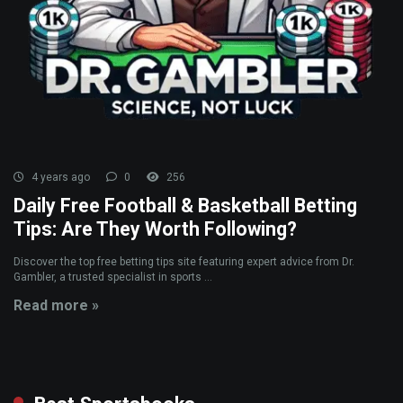
4 years ago
0
256
Daily Free Football & Basketball Betting
Tips: Are They Worth Following?
Discover the top free betting tips site featuring expert advice from Dr.
Gambler, a trusted specialist in sports ...
Read more »