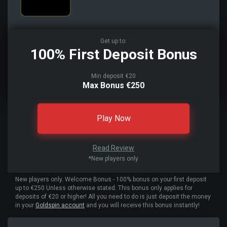
Get up to:
100% First Deposit Bonus
Min deposit €20
Max Bonus €250
Play Now
Read Review
*New players only
New players only. Welcome Bonus - 100% bonus on your first deposit
up to €250 Unless otherwise stated. This bonus only applies for
deposits of €20 or higher! All you need to do is just deposit the money
in your
Goldspin account
and you will receive this bonus instantly!