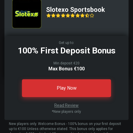
Slotexo Sportsbook
Get up to:
100% First Deposit Bonus
Min deposit €20
Max Bonus €100
Play Now
Read Review
*New players only
New players only. Welcome Bonus - 100% bonus on your first deposit
up to €100 Unless otherwise stated. This bonus only applies for