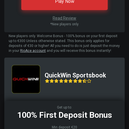
Play Now
Read Review
*New players only
New players only. Welcome Bonus - 100% bonus on your first deposit
up to €300 Unless otherwise stated. This bonus only applies for
deposits of €30 or higher! All you need to do is just deposit the money
in your
RioAce account
and you will receive this bonus instantly!
QuickWin Sportsbook
Get up to:
100% First Deposit Bonus
Min deposit €20