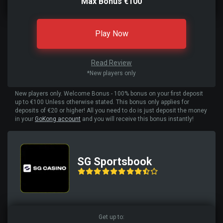
Max Bonus €100
Play Now
Read Review
*New players only
New players only. Welcome Bonus - 100% bonus on your first deposit
up to €100 Unless otherwise stated. This bonus only applies for
deposits of €20 or higher! All you need to do is just deposit the money
in your
GoKong account
and you will receive this bonus instantly!
SG Sportsbook
Get up to: