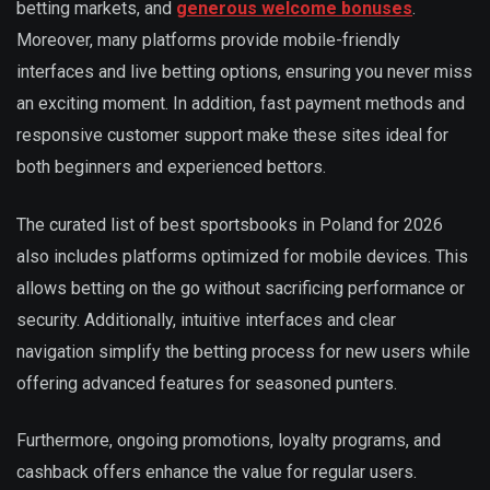
betting markets, and
generous welcome bonuses
.
Moreover, many platforms provide mobile-friendly
interfaces and live betting options, ensuring you never miss
an exciting moment. In addition, fast payment methods and
responsive customer support make these sites ideal for
both beginners and experienced bettors.
The curated list of best sportsbooks in Poland for 2026
also includes platforms optimized for mobile devices. This
allows betting on the go without sacrificing performance or
security. Additionally, intuitive interfaces and clear
navigation simplify the betting process for new users while
offering advanced features for seasoned punters.
Furthermore, ongoing promotions, loyalty programs, and
cashback offers enhance the value for regular users.