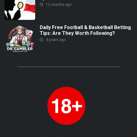
12 months ago
Daily Free Football & Basketball Betting
Tips: Are They Worth Following?
4 years ago