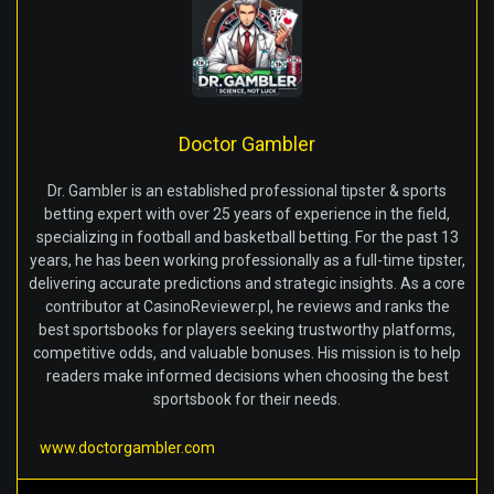
Doctor Gambler
Dr. Gambler is an established professional tipster & sports
betting expert with over 25 years of experience in the field,
specializing in football and basketball betting. For the past 13
years, he has been working professionally as a full-time tipster,
delivering accurate predictions and strategic insights. As a core
contributor at CasinoReviewer.pl, he reviews and ranks the
best sportsbooks for players seeking trustworthy platforms,
competitive odds, and valuable bonuses. His mission is to help
readers make informed decisions when choosing the best
sportsbook for their needs.
www.doctorgambler.com