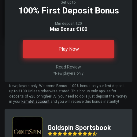
Get up to:
100% First Deposit Bonus
Min deposit €20
Max Bonus €100
Play Now
Read Review
*New players only
New players only. Welcome Bonus - 100% bonus on your first deposit
up to €100 Unless otherwise stated. This bonus only applies for
deposits of €20 or higher! All you need to do is just deposit the money
in your
FamBet account
and you will receive this bonus instantly!
Goldspin Sportsbook