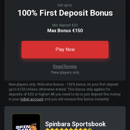
Get up to:
100% First Deposit Bonus
Min deposit €20
Max Bonus €150
Play Now
Read Review
*New players only
New players only. Welcome Bonus - 100% bonus on your first deposit
up to €150 Unless otherwise stated. This bonus only applies for
deposits of €20 or higher! All you need to do is just deposit the money
in your
IviBet account
and you will receive this bonus instantly!
Spinbara Sportsbook