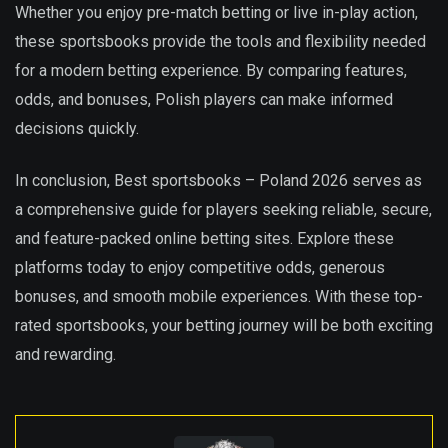
Whether you enjoy pre-match betting or live in-play action,
these sportsbooks provide the tools and flexibility needed
for a modern betting experience. By comparing features,
odds, and bonuses, Polish players can make informed
decisions quickly.
In conclusion, Best sportsbooks – Poland 2026 serves as
a comprehensive guide for players seeking reliable, secure,
and feature-packed online betting sites. Explore these
platforms today to enjoy competitive odds, generous
bonuses, and smooth mobile experiences. With these top-
rated sportsbooks, your betting journey will be both exciting
and rewarding.