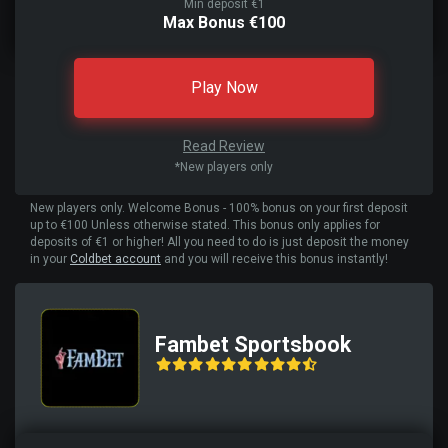
Min deposit €1
Max Bonus €100
Play Now
Read Review
*New players only
New players only. Welcome Bonus - 100% bonus on your first deposit
up to €100 Unless otherwise stated. This bonus only applies for
deposits of €1 or higher! All you need to do is just deposit the money
in your
Coldbet account
and you will receive this bonus instantly!
Fambet Sportsbook