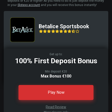
deposits of €20 or higher! All you need to do is just deposit the money
in your
Slotexo account
and you will receive this bonus instantly!
Betalice Sportsbook
Get up to:
100% First Deposit Bonus
Min deposit €20
Max Bonus €100
Play Now
Read Review