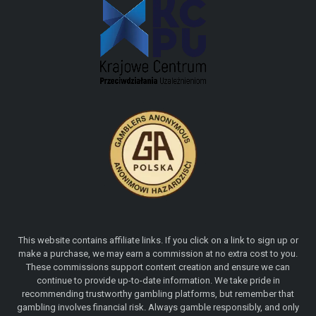
This website contains affiliate links. If you click on a link to sign up or
make a purchase, we may earn a commission at no extra cost to you.
These commissions support content creation and ensure we can
continue to provide up-to-date information. We take pride in
recommending trustworthy gambling platforms, but remember that
gambling involves financial risk. Always gamble responsibly, and only