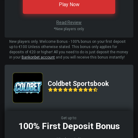
Play Now
Read Review
*New players only
New players only. Welcome Bonus - 100% bonus on your first deposit
up to €100 Unless otherwise stated. This bonus only applies for
deposits of €20 or higher! All you need to do is just deposit the money
in your
Bankonbet account
and you will receive this bonus instantly!
Coldbet Sportsbook
Get up to:
100% First Deposit Bonus