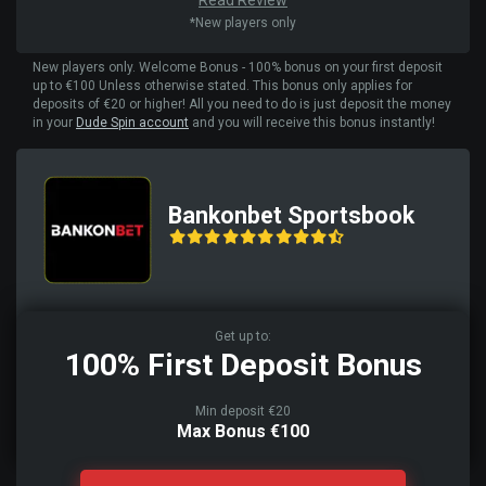
Read Review
*New players only
New players only. Welcome Bonus - 100% bonus on your first deposit
up to €100 Unless otherwise stated. This bonus only applies for
deposits of €20 or higher! All you need to do is just deposit the money
in your
Dude Spin account
and you will receive this bonus instantly!
Bankonbet Sportsbook
Get up to:
100% First Deposit Bonus
Min deposit €20
Max Bonus €100