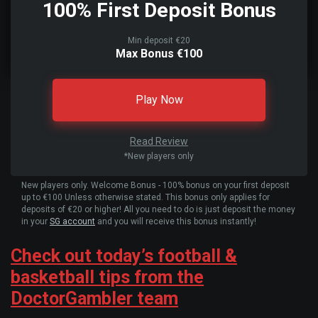
100% First Deposit Bonus
Min deposit €20
Max Bonus €100
Play Now
Read Review
*New players only
New players only. Welcome Bonus - 100% bonus on your first deposit
up to €100 Unless otherwise stated. This bonus only applies for
deposits of €20 or higher! All you need to do is just deposit the money
in your
SG account
and you will receive this bonus instantly!
Check out today’s football &
basketball tips from the
DoctorGambler team