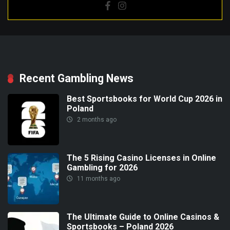
Recent Gambling News
Best Sportsbooks for World Cup 2026 in
Poland
2 months ago
The 5 Rising Casino Licenses in Online
Gambling for 2026
11 months ago
The Ultimate Guide to Online Casinos &
Sportsbooks – Poland 2026