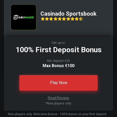
Casinado Sportsbook
Get up to:
100% First Deposit Bonus
Min deposit €20
Max Bonus €100
Play Now
Read Review
*New players only
New players only. Welcome Bonus - 100% bonus on your first deposit