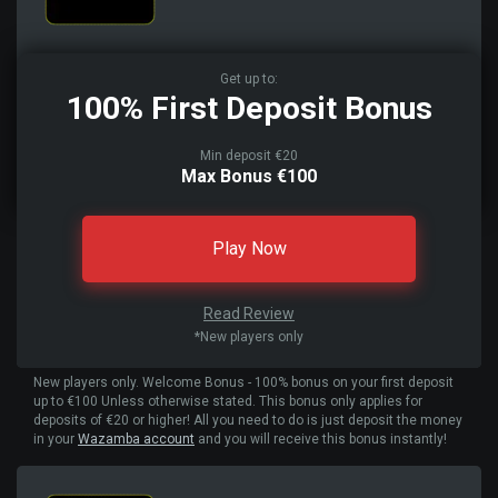
Get up to:
100% First Deposit Bonus
Min deposit €20
Max Bonus €100
Play Now
Read Review
*New players only
New players only. Welcome Bonus - 100% bonus on your first deposit
up to €100 Unless otherwise stated. This bonus only applies for
deposits of €20 or higher! All you need to do is just deposit the money
in your
Wazamba account
and you will receive this bonus instantly!