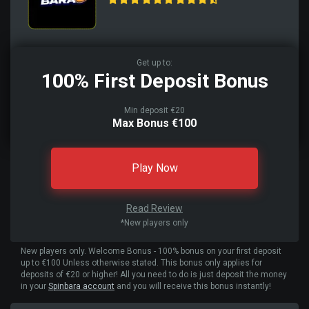
Get up to:
100% First Deposit Bonus
Min deposit €20
Max Bonus €100
Play Now
Read Review
*New players only
New players only. Welcome Bonus - 100% bonus on your first deposit
up to €100 Unless otherwise stated. This bonus only applies for
deposits of €20 or higher! All you need to do is just deposit the money
in your
Spinbara account
and you will receive this bonus instantly!