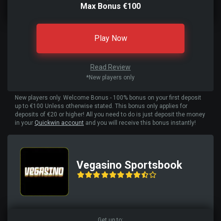
Max Bonus €100
Play Now
Read Review
*New players only
New players only. Welcome Bonus - 100% bonus on your first deposit
up to €100 Unless otherwise stated. This bonus only applies for
deposits of €20 or higher! All you need to do is just deposit the money
in your
Quickwin account
and you will receive this bonus instantly!
Vegasino Sportsbook
Get up to: