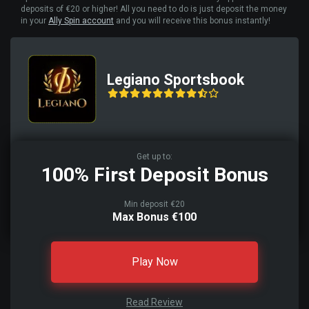
deposits of €20 or higher! All you need to do is just deposit the money
in your
Ally Spin account
and you will receive this bonus instantly!
Legiano Sportsbook
Get up to:
100% First Deposit Bonus
Min deposit €20
Max Bonus €100
Play Now
Read Review