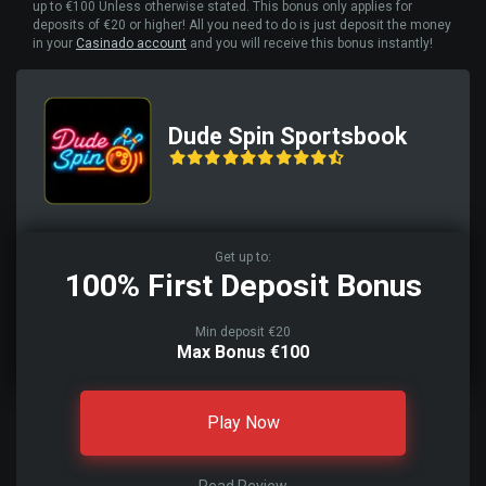
up to €100 Unless otherwise stated. This bonus only applies for
deposits of €20 or higher! All you need to do is just deposit the money
in your
Casinado account
and you will receive this bonus instantly!
Dude Spin Sportsbook
Get up to:
100% First Deposit Bonus
Min deposit €20
Max Bonus €100
Play Now