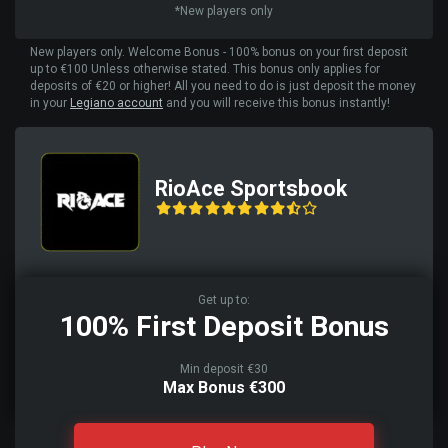
*New players only
New players only. Welcome Bonus - 100% bonus on your first deposit
up to €100 Unless otherwise stated. This bonus only applies for
deposits of €20 or higher! All you need to do is just deposit the money
in your
Legiano account
and you will receive this bonus instantly!
RioAce Sportsbook
Get up to:
100% First Deposit Bonus
Min deposit €30
Max Bonus €300