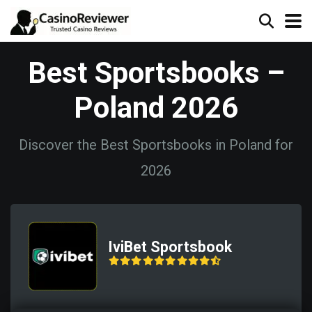
Best Sportsbooks –
Poland 2026
Discover the Best Sportsbooks in Poland for
2026
IviBet Sportsbook