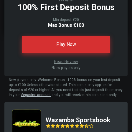
100% First Deposit Bonus
Min deposit €20
Max Bonus €100
Play Now
Read Review
*New players only
New players only. Welcome Bonus - 100% bonus on your first deposit
up to €100 Unless otherwise stated. This bonus only applies for
deposits of €20 or higher! All you need to do is just deposit the money
in your
Vegasino account
and you will receive this bonus instantly!
Wazamba Sportsbook