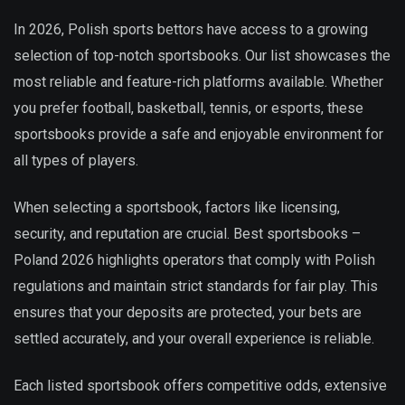
In 2026, Polish sports bettors have access to a growing
selection of top-notch sportsbooks. Our list showcases the
most reliable and feature-rich platforms available. Whether
you prefer football, basketball, tennis, or esports, these
sportsbooks provide a safe and enjoyable environment for
all types of players.
When selecting a sportsbook, factors like licensing,
security, and reputation are crucial. Best sportsbooks –
Poland 2026 highlights operators that comply with Polish
regulations and maintain strict standards for fair play. This
ensures that your deposits are protected, your bets are
settled accurately, and your overall experience is reliable.
Each listed sportsbook offers competitive odds, extensive