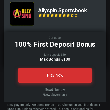
Allyspin Sportsbook
Get up to:
100% First Deposit Bonus
Min deposit €20
Max Bonus €100
Play Now
Read Review
*New players only
New players only. Welcome Bonus - 100% bonus on your first deposit
up to €100 Unless otherwise stated. This bonus only applies for