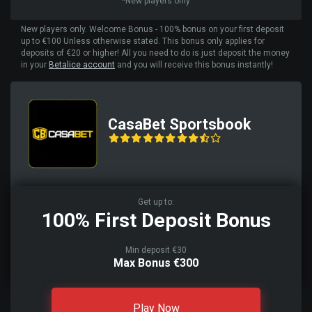
*New players only
New players only. Welcome Bonus - 100% bonus on your first deposit
up to €100 Unless otherwise stated. This bonus only applies for
deposits of €20 or higher! All you need to do is just deposit the money
in your
Betalice account
and you will receive this bonus instantly!
CasaBet Sportsbook
Get up to:
100% First Deposit Bonus
Min deposit €30
Max Bonus €300
Play Now