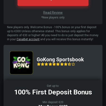
Read Review
*New players only
New players only. Welcome Bonus - 100% bonus on your first deposit
up to €300 Unless otherwise stated. This bonus only applies for
deposits of €30 or higher! All you need to do is just deposit the money
in your
CasaBet account
and you will receive this bonus instantly!
GoKong Sportsbook
Get up to:
100% First Deposit Bonus
Min deposit €20