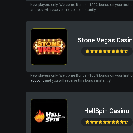
New players only. Welcome Bonus - 150% bonus on your first dep
and you will receive this bonus instantly!
Stone Vegas Casi
New players only. Welcome Bonus - 100% bonus on your first dep
account
and you will receive this bonus instantly!
HellSpin Casino