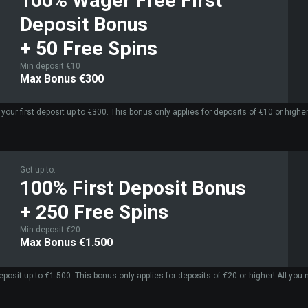
100% Wager Free First
Deposit Bonus
+ 50 Free Spins
Min deposit €10
Max Bonus €300
r first deposit up to €300. This bonus only applies for deposits of €10 or higher!
Get up to:
100% First Deposit Bonus
+ 250 Free Spins
Min deposit €20
Max Bonus €1.500
osit up to €1.500. This bonus only applies for deposits of €20 or higher! All you 