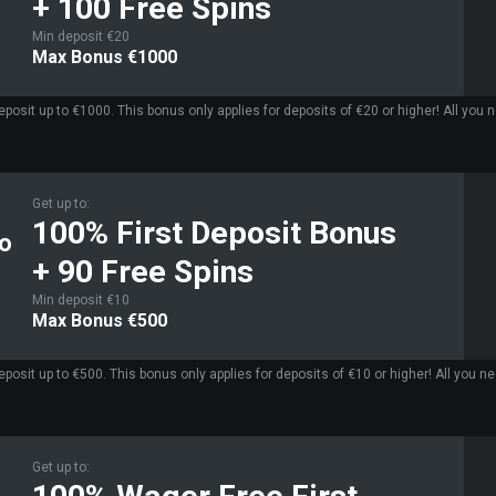
+ 100 Free Spins
Min deposit €20
Max Bonus €1000
osit up to €1000. This bonus only applies for deposits of €20 or higher! All you n
Get up to:
100% First Deposit Bonus
no
+ 90 Free Spins
Min deposit €10
Max Bonus €500
osit up to €500. This bonus only applies for deposits of €10 or higher! All you ne
Get up to: