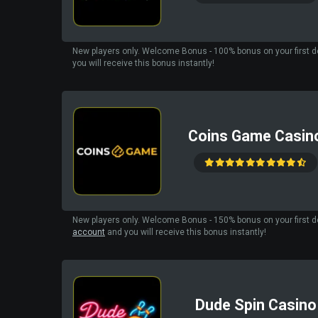
New players only. Welcome Bonus - 100% bonus on your first dep
you will receive this bonus instantly!
Coins Game Casin
New players only. Welcome Bonus - 150% bonus on your first dep
account
and you will receive this bonus instantly!
Dude Spin Casino