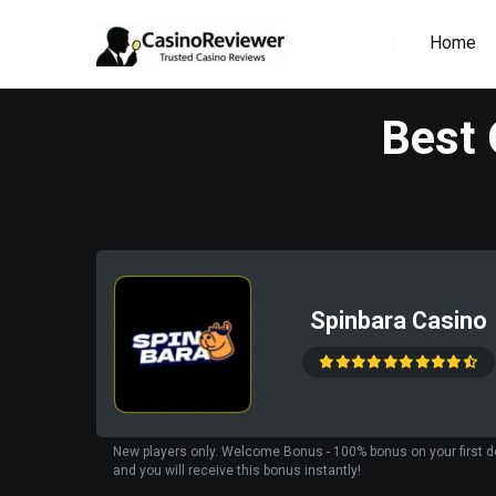
Home
Best 
Spinbara Casino
New players only. Welcome Bonus - 100% bonus on your first dep
and you will receive this bonus instantly!