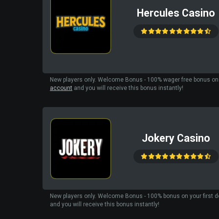
Hercules Casino
New players only. Welcome Bonus - 100% wager free bonus on you
account
and you will receive this bonus instantly!
Jokery Casino
New players only. Welcome Bonus - 100% bonus on your first dep
and you will receive this bonus instantly!