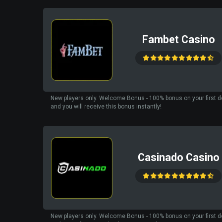
Fambet Casino
New players only. Welcome Bonus - 100% bonus on your first dep
and you will receive this bonus instantly!
Casinado Casino
New players only. Welcome Bonus - 100% bonus on your first dep