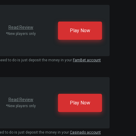
Read Review
Play Now
*New players only
need to do is just deposit the money in your
FamBet account
Read Review
Play Now
*New players only
ed to do is just deposit the money in your
Casinado account