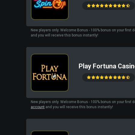
New players only. Welcome Bonus - 100% bonus on your first dep
and you will receive this bonus instantly!
Play Fortuna Casi
New players only. Welcome Bonus - 100% bonus on your first dep
account
and you will receive this bonus instantly!