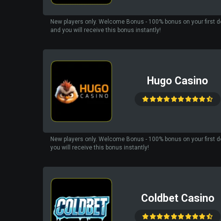
New players only. Welcome Bonus - 100% bonus on your first dep
and you will receive this bonus instantly!
Hugo Casino
New players only. Welcome Bonus - 100% bonus on your first dep
you will receive this bonus instantly!
Coldbet Casino