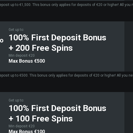
osit up to €1,500. This bonus only applies for deposits of €20 or higher! All you 
Get up to:
100% First Deposit Bonus
no
+ 200 Free Spins
Min deposit €20
Max Bonus €500
osit up to €500. This bonus only applies for deposits of €20 or higher! All you ne
Get up to:
100% First Deposit Bonus
+ 100 Free Spins
Min deposit €20
Max Bonus €100