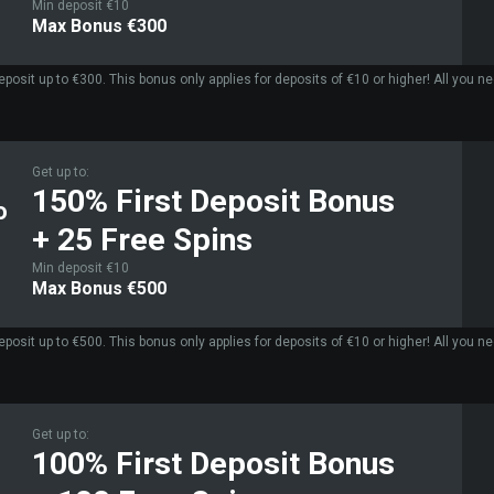
Min deposit €10
Max Bonus €300
osit up to €300. This bonus only applies for deposits of €10 or higher! All you ne
Get up to:
150% First Deposit Bonus
o
+ 25 Free Spins
Min deposit €10
Max Bonus €500
osit up to €500. This bonus only applies for deposits of €10 or higher! All you ne
Get up to:
100% First Deposit Bonus