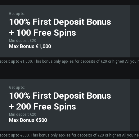
Get up to:
100% First Deposit Bonus
+ 100 Free Spins
Min deposit €20
Max Bonus €1,000
osit up to €1,000. This bonus only applies for deposits of €20 or higher! All you 
Get up to:
100% First Deposit Bonus
+ 200 Free Spins
Min deposit €20
Max Bonus €500
osit up to €500. This bonus only applies for deposits of €20 or higher! All you ne