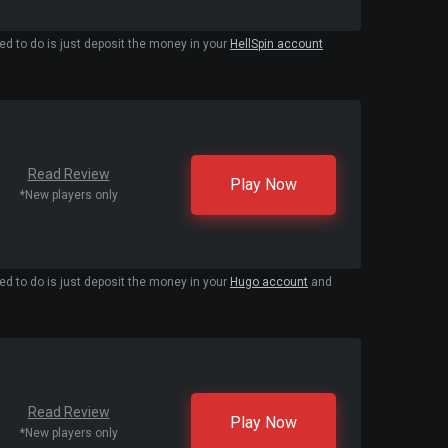
ed to do is just deposit the money in your
HellSpin account
Read Review
Play Now
*New players only
ed to do is just deposit the money in your
Hugo account
and
Read Review
Play Now
*New players only