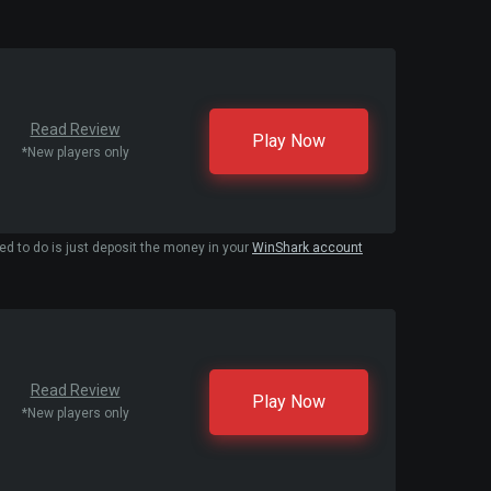
Read Review
Play Now
*New players only
ed to do is just deposit the money in your
WinShark account
Read Review
Play Now
*New players only