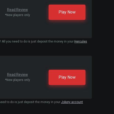
Read Review
Play Now
*New players only
 All you need to do is just deposit the money in your
Hercules
Read Review
Play Now
*New players only
need to do is just deposit the money in your
Jokery account