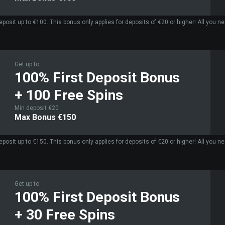
osit up to €100. This bonus only applies for deposits of €20 or higher! All you ne
Get up to:
100% First Deposit Bonus
+ 100 Free Spins
Min deposit €20
Max Bonus €150
osit up to €150. This bonus only applies for deposits of €20 or higher! All you ne
Get up to:
100% First Deposit Bonus
+ 30 Free Spins