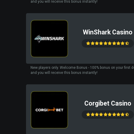
and you will receive this bonus instantly!
WinShark Casino
New players only. Welcome Bonus - 100% bonus on your first dep
and you will receive this bonus instantly!
Corgibet Casino