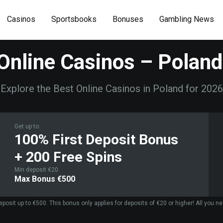
Casinos
Sportsbooks
Bonuses
Gambling News
Online Casinos – Polan
Explore the Best Online Casinos in Poland for 2026
Get up to:
100% First Deposit Bonus
+ 200 Free Spins
Min deposit €20
Max Bonus €500
osit up to €500. This bonus only applies for deposits of €20 or higher! All you ne