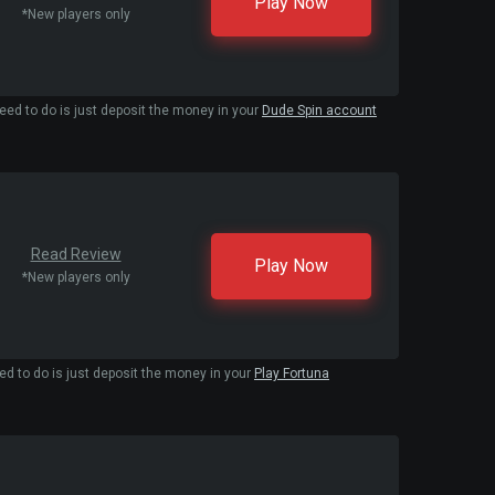
Play Now
*New players only
eed to do is just deposit the money in your
Dude Spin account
Read Review
Play Now
*New players only
ed to do is just deposit the money in your
Play Fortuna