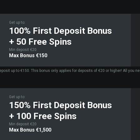
Get up to:
100% First Deposit Bonus
+ 50 Free Spins
Min deposit €20
Max Bonus €150
osit up to €150. This bonus only applies for deposits of €20 or higher! All you ne
Get up to:
150% First Deposit Bonus
+ 100 Free Spins
Min deposit €20
Max Bonus €1,500