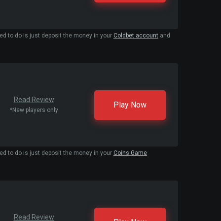
ed to do is just deposit the money in your
Coldbet account
and
Read Review
Play Now
*New players only
ed to do is just deposit the money in your
Coins Game
Read Review