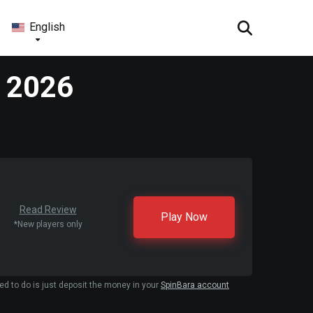
English
d 2026
Read Review
Play Now
*New players only
ed to do is just deposit the money in your
SpinBara account