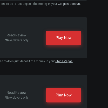
need to do is just deposit the money in your
Corgibet account
Read Review
Play Now
*New players only
ed to do is just deposit the money in your
Stone Vegas
Read Review
Play Now
*New players only