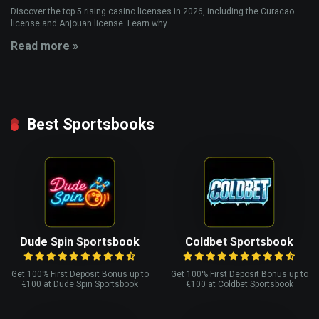
Discover the top 5 rising casino licenses in 2026, including the Curacao
license and Anjouan license. Learn why ...
Read more »
Best Sportsbooks
Dude Spin Sportsbook
Coldbet Sportsbook
Get 100% First Deposit Bonus up to
Get 100% First Deposit Bonus up to
€100 at Dude Spin Sportsbook
€100 at Coldbet Sportsbook