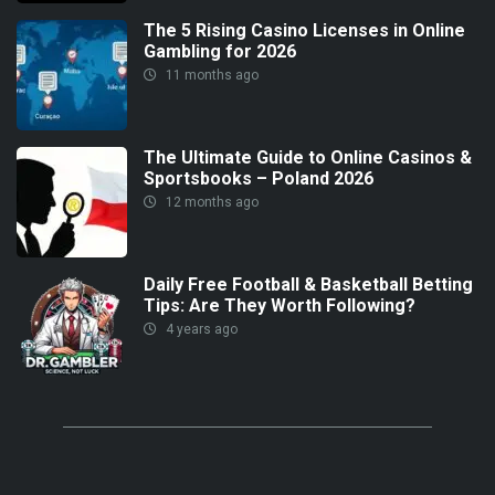
The 5 Rising Casino Licenses in Online
Gambling for 2026
11 months ago
The Ultimate Guide to Online Casinos &
Sportsbooks – Poland 2026
12 months ago
Daily Free Football & Basketball Betting
Tips: Are They Worth Following?
4 years ago