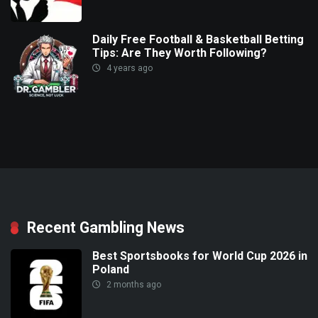
Daily Free Football & Basketball Betting
Tips: Are They Worth Following?
4 years ago
Recent Gambling News
Best Sportsbooks for World Cup 2026 in
Poland
2 months ago