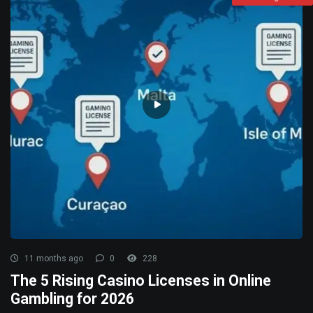
11 months ago
0
228
The 5 Rising Casino Licenses in Online
Gambling for 2026