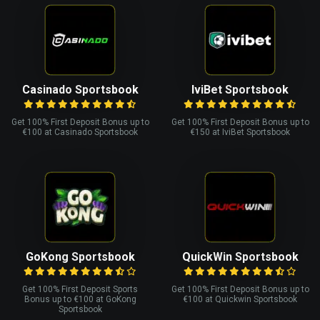
Casinado Sportsbook
IviBet Sportsbook
Get 100% First Deposit Bonus up to
Get 100% First Deposit Bonus up to
€100 at Casinado Sportsbook
€150 at IviBet Sportsbook
GoKong Sportsbook
QuickWin Sportsbook
Get 100% First Deposit Sports
Get 100% First Deposit Bonus up to
Bonus up to €100 at GoKong
€100 at Quickwin Sportsbook
Sportsbook