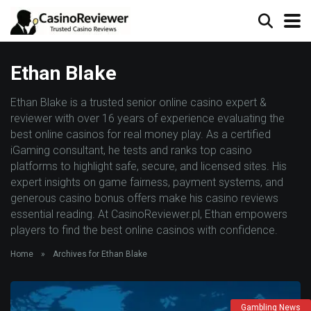
Ethan Blake
Ethan Blake is a trusted senior online casino expert &
reviewer with over 16 years of experience evaluating the
best online casinos for real money play. As a certified
iGaming consultant, he tests and ranks top casino
platforms to highlight safe, secure, and licensed sites. His
expert insights on game fairness, payment systems, and
generous casino bonus offers make his casino reviews
essential reading. At CasinoReviewer.pl, Ethan empowers
players to find the best online casinos with confidence.
Home
»
Archives for Ethan Blake
Gambling News