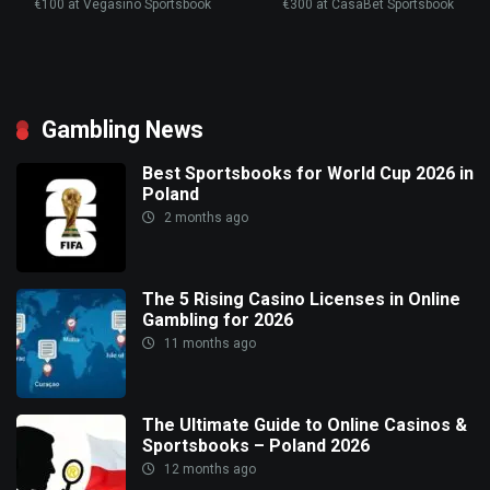
€100 at Vegasino Sportsbook
€300 at CasaBet Sportsbook
Gambling News
Best Sportsbooks for World Cup 2026 in
Poland
2 months ago
The 5 Rising Casino Licenses in Online
Gambling for 2026
11 months ago
The Ultimate Guide to Online Casinos &
Sportsbooks – Poland 2026
12 months ago