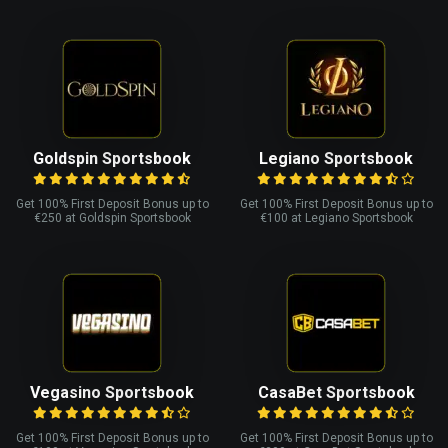
Goldspin Sportsbook
Legiano Sportsbook
Get 100% First Deposit Bonus up to
Get 100% First Deposit Bonus up to
€250 at Goldspin Sportsbook
€100 at Legiano Sportsbook
Vegasino Sportsbook
CasaBet Sportsbook
Get 100% First Deposit Bonus up to
Get 100% First Deposit Bonus up to