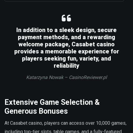
In addition to a sleek design, secure
payment methods, and a rewarding
welcome package, Casabet casino
provides a memorable experience for
players seeking fun, variety, and
reliability
Katarzyna Nowak – CasinoReviewer.pl
Extensive Game Selection &
Generous Bonuses
At Casabet casino, players can access over 10,000 games,
including top-tier slots, table games, and a fully-featured