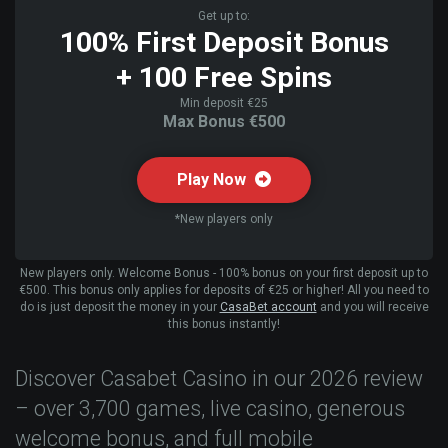
Get up to:
100% First Deposit Bonus
+ 100 Free Spins
Min deposit €25
Max Bonus €500
Play Now
*New players only
New players only. Welcome Bonus - 100% bonus on your first deposit up to
€500. This bonus only applies for deposits of €25 or higher! All you need to
do is just deposit the money in your
CasaBet account
and you will receive
this bonus instantly!
Discover Casabet Casino in our 2026 review
– over 3,700 games, live casino, generous
welcome bonus, and full mobile