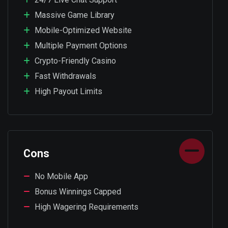
Massive Game Library
Mobile-Optimized Website
Multiple Payment Options
Crypto-Friendly Casino
Fast Withdrawals
High Payout Limits
Cons
No Mobile App
Bonus Winnings Capped
High Wagering Requirements