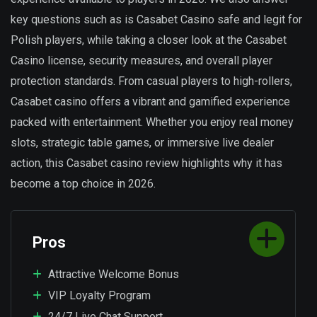
key questions such as is Casabet Casino safe and legit for
Polish players, while taking a closer look at the Casabet
Casino license, security measures, and overall player
protection standards. From casual players to high-rollers,
Casabet casino offers a vibrant and gamified experience
packed with entertainment. Whether you enjoy real money
slots, strategic table games, or immersive live dealer
action, this Casabet casino review highlights why it has
become a top choice in 2026.
Pros
Attractive Welcome Bonus
VIP Loyalty Program
24/7 Live Chat Support