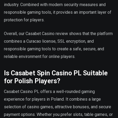
industry. Combined with modern security measures and
responsible gaming tools, it provides an important layer of
protection for players.
Overall, our Casabet Casino review shows that the platform
combines a Curacao license, SSL encryption, and
responsible gaming tools to create a safe, secure, and
reliable environment for online players.
Is Casabet Spin Casino PL Suitable
for Polish Players?
Casabet Casino PL offers a well-rounded gaming
experience for players in Poland. It combines a large
selection of casino games, attractive bonuses, and secure
payment options. Whether you prefer slots, table games, or