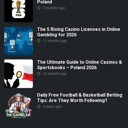
Poland
2 months ago
The 5 Rising Casino Licenses in Online
Gambling for 2026
11 months ago
The Ultimate Guide to Online Casinos &
Sportsbooks – Poland 2026
12 months ago
Daily Free Football & Basketball Betting
Tips: Are They Worth Following?
4 years ago