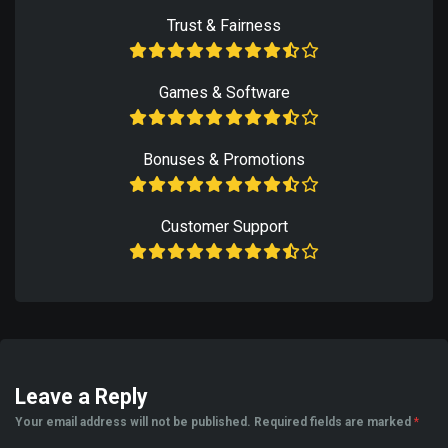
Trust & Fairness
Games & Software
Bonuses & Promotions
Customer Support
Leave a Reply
Your email address will not be published.
Required fields are marked
*