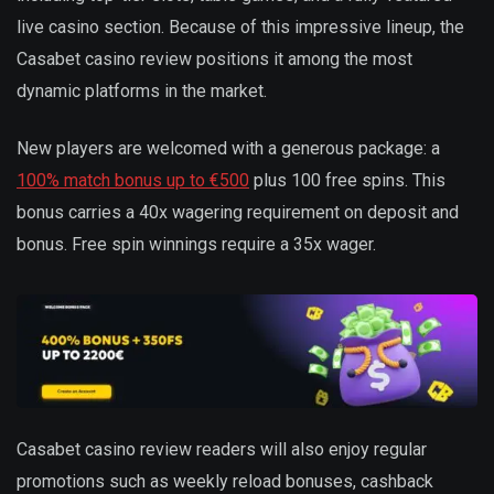
live casino section. Because of this impressive lineup, the
Casabet casino review positions it among the most
dynamic platforms in the market.
New players are welcomed with a generous package: a
100% match bonus up to €500
plus 100 free spins. This
bonus carries a 40x wagering requirement on deposit and
bonus. Free spin winnings require a 35x wager.
Casabet casino review readers will also enjoy regular
promotions such as weekly reload bonuses, cashback