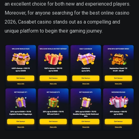
an excellent choice for both new and experienced players.
Moreover, for anyone searching for the best online casino
2026, Casabet casino stands out as a compelling and
unique platform to begin their gaming journey.