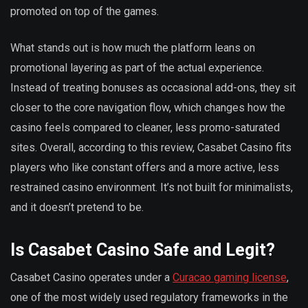
promoted on top of the games.
What stands out is how much the platform leans on
promotional layering as part of the actual experience.
Instead of treating bonuses as occasional add-ons, they sit
closer to the core navigation flow, which changes how the
casino feels compared to cleaner, less promo-saturated
sites. Overall, according to this review, Casabet Casino fits
players who like constant offers and a more active, less
restrained casino environment. It’s not built for minimalists,
and it doesn’t pretend to be.
Is Casabet Casino Safe and Legit?
Casabet Casino operates under a
Curacao gaming license
,
one of the most widely used regulatory frameworks in the