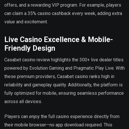
offers, and a rewarding VIP program. For example, players
can claim a 35% casino cashback every week, adding extra
value and excitement.
Live Casino Excellence & Mobile-
Friendly Design
Casabet casino review highlights the 300+ live dealer titles
powered by Evolution Gaming and Pragmatic Play Live. With
these premium providers, Casabet casino ranks high in
reliability and gameplay quality. Additionally, the platform is
fully optimized for mobile, ensuring seamless performance
across all devices.
Players can enjoy the full casino experience directly from
their mobile browser—no app download required. This