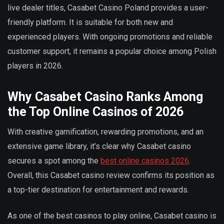
live dealer titles, Casabet Casino Poland provides a user-
friendly platform. It is suitable for both new and
experienced players. With ongoing promotions and reliable
customer support, it remains a popular choice among Polish
players in 2026.
Why Casabet Casino Ranks Among
the Top Online Casinos of 2026
With creative gamification, rewarding promotions, and an
extensive game library, it’s clear why Casabet casino
secures a spot among the
best online casinos 2026
.
Overall, this Casabet casino review confirms its position as
a top-tier destination for entertainment and rewards.
As one of the best casinos to play online, Casabet casino is