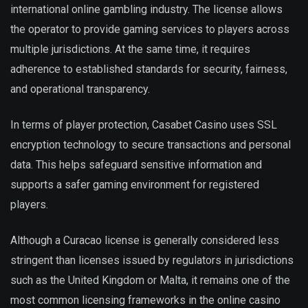
international online gambling industry. The license allows
the operator to provide gaming services to players across
multiple jurisdictions. At the same time, it requires
adherence to established standards for security, fairness,
and operational transparency.
In terms of player protection, Casabet Casino uses SSL
encryption technology to secure transactions and personal
data. This helps safeguard sensitive information and
supports a safer gaming environment for registered
players.
Although a Curacao license is generally considered less
stringent than licenses issued by regulators in jurisdictions
such as the United Kingdom or Malta, it remains one of the
most common licensing frameworks in the online casino