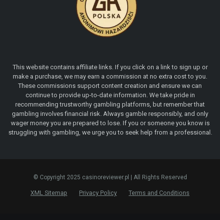
This website contains affiliate links. If you click on a link to sign up or
make a purchase, we may earn a commission at no extra cost to you.
These commissions support content creation and ensure we can
continue to provide up-to-date information. We take pride in
recommending trustworthy gambling platforms, but remember that
gambling involves financial risk. Always gamble responsibly, and only
wager money you are prepared to lose. If you or someone you know is
struggling with gambling, we urge you to seek help from a professional.
© Copyright 2025 casinoreviewer.pl | All Rights Reserved
XML Sitemap
Privacy Policy
Terms and Conditions