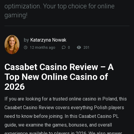
optimization. Your top choice for online
gaming!
by
Katarzyna Nowak
12 months ago
0
201
Casabet Casino Review – A
Top New Online Casino of
2026
If you are looking for a trusted online casino in Poland, this
Casabet Casino Review covers everything Polish players
need to know before joining. In this Casabet Casino PL
guide, we examine the games, bonuses, and overall
experience available to players in 2026. We also answer