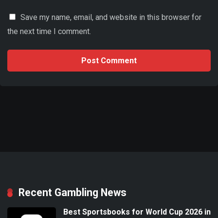
Save my name, email, and website in this browser for
the next time I comment.
Recent Gambling News
Best Sportsbooks for World Cup 2026 in