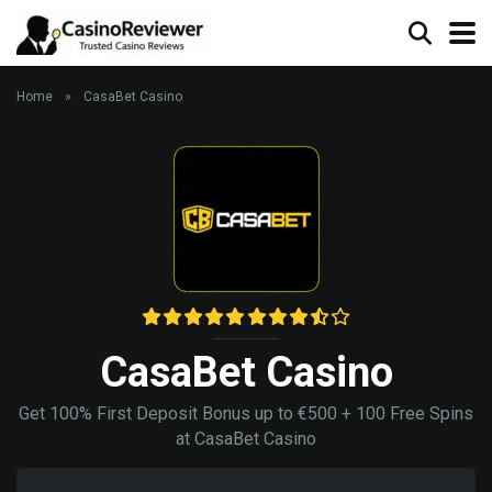
Home
»
CasaBet Casino
CasaBet Casino
Get 100% First Deposit Bonus up to €500 + 100 Free Spins
at CasaBet Casino