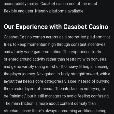
accessibility makes Casabet casino one of the most
flexible and user-friendly platforms available.
Our Experience with Casabet Casino
Casabet Casino comes across as a promo-led platform that
tries to keep momentum high through constant incentives
and a fairly wide game selection. The experience feels
oriented around activity rather than restraint, with bonuses
and game variety doing most of the heavy lifting in shaping
the player journey. Navigation is fairly straightforward, with a
layout that keeps core categories visible instead of burying
them under layers of menus. The interface is not trying to
be “minimal,” but it still manages to avoid feeling confusing.
The main friction is more about content density than
structure, since there’s always something additional being