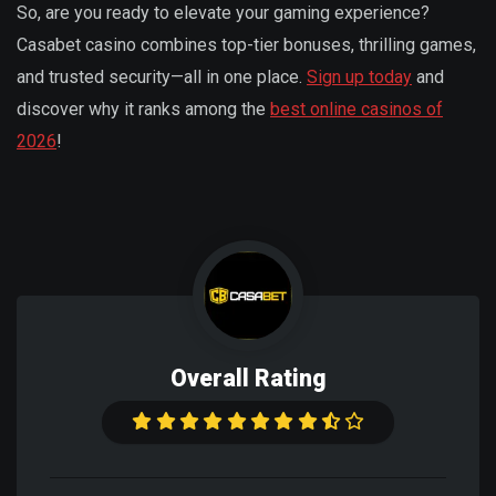
So, are you ready to elevate your gaming experience?
Casabet casino combines top-tier bonuses, thrilling games,
and trusted security—all in one place.
Sign up today
and
discover why it ranks among the
best online casinos of
2026
!
Overall Rating