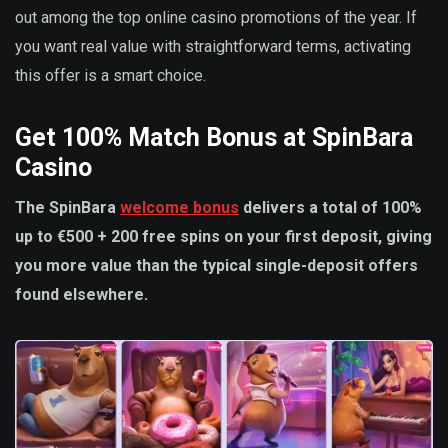
out among the top online casino promotions of the year. If
you want real value with straightforward terms, activating
this offer is a smart choice.
Get 100% Match Bonus at SpinBara
Casino
The SpinBara
welcome bonus
delivers a total of 100%
up to €500 + 200 free spins on your first deposit, giving
you more value than the typical single-deposit offers
found elsewhere
.