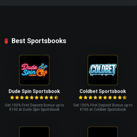
Best Sportsbooks
Dude Spin Sportsbook
Coldbet Sportsbook
Get 100% First Deposit Bonus up to
Get 100% First Deposit Bonus up to
€100 at Dude Spin Sportsbook
€100 at Coldbet Sportsbook