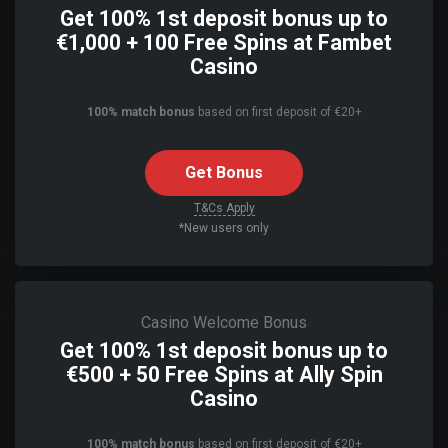
Get 100% 1st deposit bonus up to
€1,000 + 100 Free Spins at Fambet
Casino
100% match bonus
based on first deposit of €20+
Get Bonus
T&Cs Apply
*New users only
Casino Welcome Bonus
Get 100% 1st deposit bonus up to
€500 + 50 Free Spins at Ally Spin
Casino
100% match bonus
based on first deposit of €20+