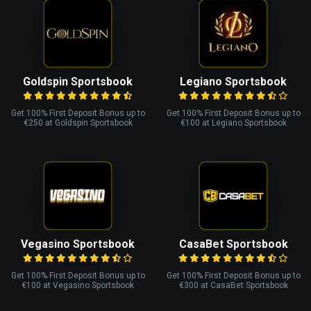
Goldspin Sportsbook
Legiano Sportsbook
Get 100% First Deposit Bonus up to
Get 100% First Deposit Bonus up to
€250 at Goldspin Sportsbook
€100 at Legiano Sportsbook
Vegasino Sportsbook
CasaBet Sportsbook
Get 100% First Deposit Bonus up to
Get 100% First Deposit Bonus up to
€100 at Vegasino Sportsbook
€300 at CasaBet Sportsbook