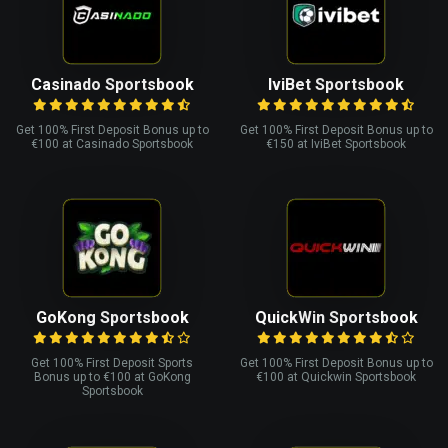
Casinado Sportsbook
IviBet Sportsbook
Get 100% First Deposit Bonus up to
Get 100% First Deposit Bonus up to
€100 at Casinado Sportsbook
€150 at IviBet Sportsbook
GoKong Sportsbook
QuickWin Sportsbook
Get 100% First Deposit Sports
Get 100% First Deposit Bonus up to
Bonus up to €100 at GoKong
€100 at Quickwin Sportsbook
Sportsbook