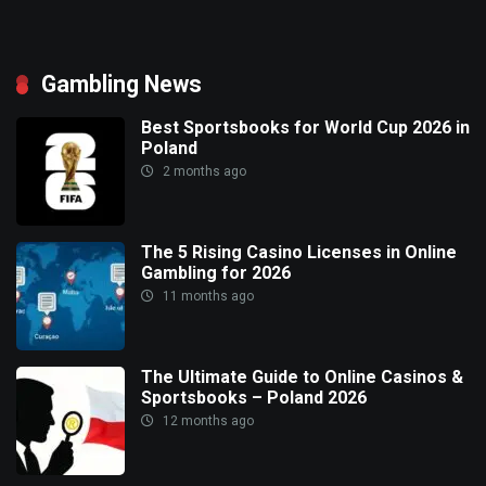
Gambling News
Best Sportsbooks for World Cup 2026 in
Poland
2 months ago
The 5 Rising Casino Licenses in Online
Gambling for 2026
11 months ago
The Ultimate Guide to Online Casinos &
Sportsbooks – Poland 2026
12 months ago