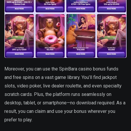
Moreover, you can use the SpinBara casino bonus funds
and free spins on a vast game library. You’ll find jackpot
slots, video poker, live dealer roulette, and even specialty
scratch cards. Plus, the platform runs seamlessly on
desktop, tablet, or smartphone—no download required. As a
result, you can claim and use your bonus wherever you
prefer to play.