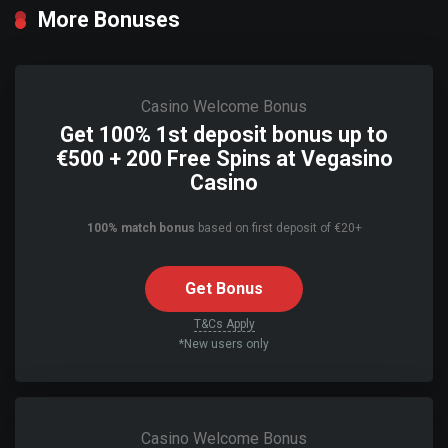
More Bonuses
Casino Welcome Bonus
Get 100% 1st deposit bonus up to
€500 + 200 Free Spins at Vegasino
Casino
100% match bonus
based on first deposit of €20+
Get Bonus
T&Cs Apply
*New users only
Casino Welcome Bonus