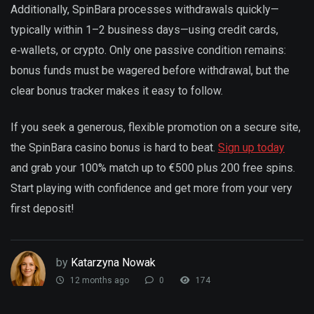
Additionally, SpinBara processes withdrawals quickly—
typically within 1–2 business days—using credit cards,
e‑wallets, or crypto. Only one passive condition remains:
bonus funds must be wagered before withdrawal, but the
clear bonus tracker makes it easy to follow.
If you seek a generous, flexible promotion on a secure site,
the SpinBara casino bonus is hard to beat.
Sign up today
and grab your 100% match up to €500 plus 200 free spins.
Start playing with confidence and get more from your very
first deposit!
by
Katarzyna Nowak
12 months ago
0
174