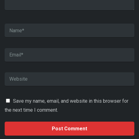
Save my name, email, and website in this browser for
the next time I comment.