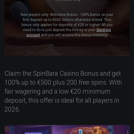
New players only. Welcome Bonus - 100% bonus on your
first deposit up to €500 Unless otherwise stated. This
bonus only applies for deposits of €20 or higher! All you
need to do is just deposit the money in your
SpinBara
account
and you will receive this bonus instantly!
Claim the SpinBara Casino Bonus and get
100% up to €500 plus 200 free spins. With
fair wagering and a low €20 minimum
deposit, this offer is ideal for all players in
2026.