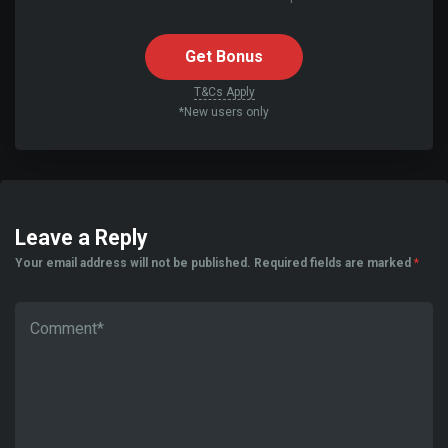
Get Bonus
T&Cs Apply
*New users only
Leave a Reply
Your email address will not be published.
Required fields are marked
*