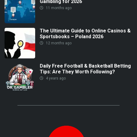
Gambling for 2026
11 months ago
The Ultimate Guide to Online Casinos &
Sportsbooks – Poland 2026
12 months ago
Daily Free Football & Basketball Betting
Tips: Are They Worth Following?
4 years ago