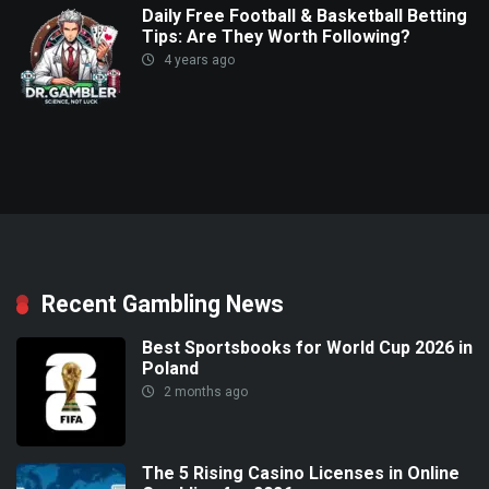
Daily Free Football & Basketball Betting
Tips: Are They Worth Following?
4 years ago
Recent Gambling News
Best Sportsbooks for World Cup 2026 in
Poland
2 months ago
The 5 Rising Casino Licenses in Online