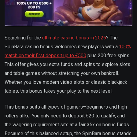
Searching for the
ultimate casino bonus in 2026
? The
SpinBara casino bonus welcomes new players with a
100%
match on their first deposit up to €500
plus 200 free spins.
This offer gives you extra funds and spins to explore slots
and table games without stretching your own bankroll.
Whether you love modern video slots or classic blackjack
tables, this bonus takes your play to the next level.
This bonus suits all types of gamers—beginners and high
rollers alike. You only need to deposit €20 to qualify, and
the wagering requirement sits at a fair 35x on bonus funds.
Because of this balanced setup, the SpinBara bonus stands