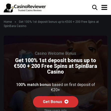
Home
»
Get 100% 1st deposit bonus up to €500 + 200 Free Spins at
SpinBara Casino
Casino Welcome Bonus
Get 100% 1st deposit bonus up to
€500 + 200 Free Spins at SpinBara
Casino
100% match bonus
based on first deposit of
€20+
Get Bonus
*New users only